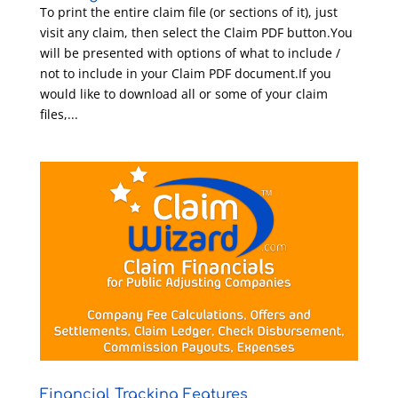
To print the entire claim file (or sections of it), just
visit any claim, then select the Claim PDF button.You
will be presented with options of what to include /
not to include in your Claim PDF document.If you
would like to download all or some of your claim
files,...
Financial Tracking Features