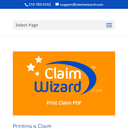
210-783-0102
support@claimwizard.com
Select Page
Printing a Claim