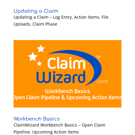
Updating a Claim
Updating a Claim – Log Entry, Action Items, File
Uploads, Claim Phase
Workbench Basics
ClaimWizard Workbench Basics – Open Claim
Pipeline, Upcoming Action Items