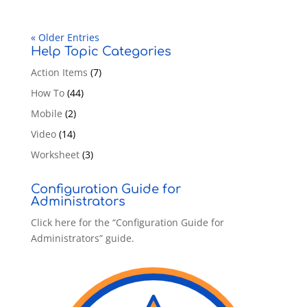
« Older Entries
Help Topic Categories
Action Items
(7)
How To
(44)
Mobile
(2)
Video
(14)
Worksheet
(3)
Configuration Guide for
Administrators
Click here for the “Configuration Guide for
Administrators” guide.