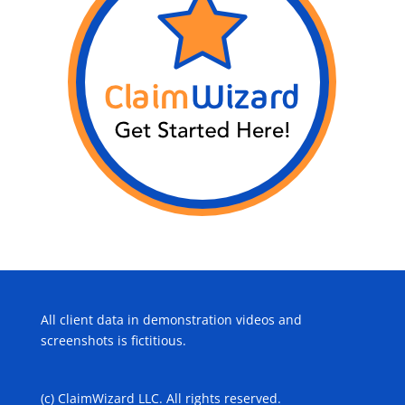
All client data in demonstration videos and
screenshots is fictitious.
(c) ClaimWizard LLC. All rights reserved.