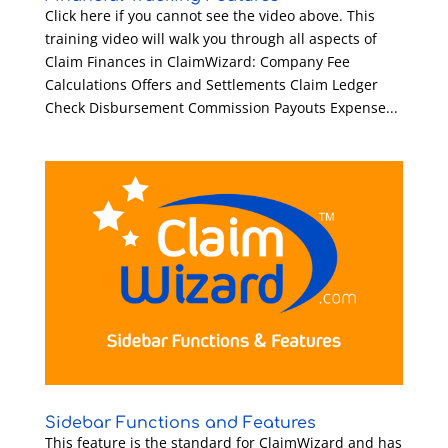
Click here if you cannot see the video above. This
training video will walk you through all aspects of
Claim Finances in ClaimWizard: Company Fee
Calculations Offers and Settlements Claim Ledger
Check Disbursement Commission Payouts Expense...
Sidebar Functions and Features
This feature is the standard for ClaimWizard and has