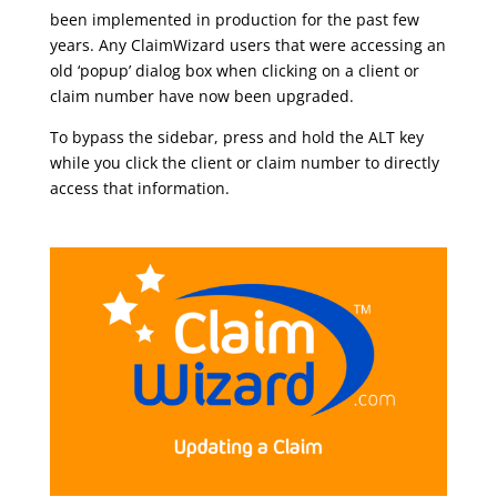
been implemented in production for the past few
years. Any ClaimWizard users that were accessing an
old ‘popup’ dialog box when clicking on a client or
claim number have now been upgraded.
To bypass the sidebar, press and hold the ALT key
while you click the client or claim number to directly
access that information.