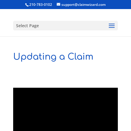
210-783-0102
support@claimwizard.com
Select Page
Updating a Claim