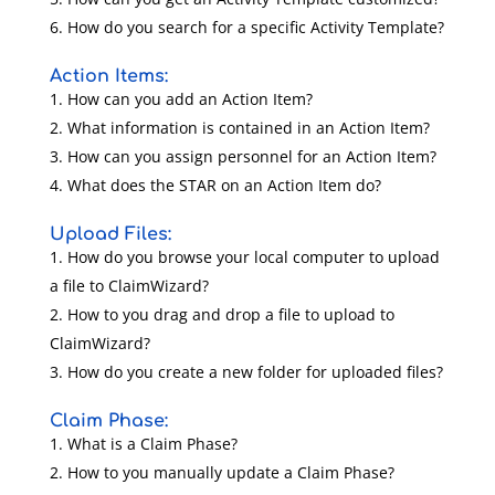
How do you search for a specific Activity Template?
Action Items:
How can you add an Action Item?
What information is contained in an Action Item?
How can you assign personnel for an Action Item?
What does the STAR on an Action Item do?
Upload Files:
How do you browse your local computer to upload
a file to ClaimWizard?
How to you drag and drop a file to upload to
ClaimWizard?
How do you create a new folder for uploaded files?
Claim Phase:
What is a Claim Phase?
How to you manually update a Claim Phase?