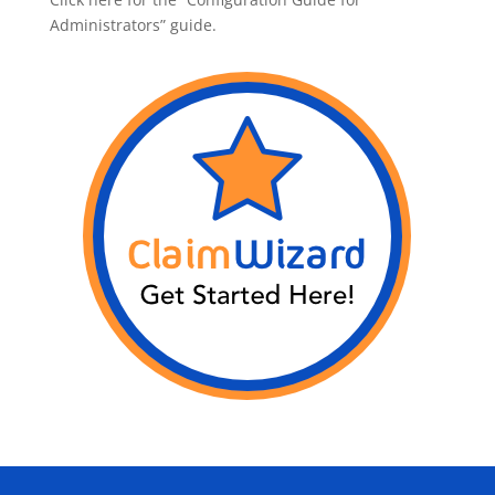
Administrators” guide.