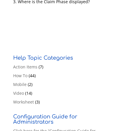
Where is the Claim Phase displayed?
Help Topic Categories
Action Items
(7)
How To
(44)
Mobile
(2)
Video
(14)
Worksheet
(3)
Configuration Guide for
Administrators
Click here for the “Configuration Guide for