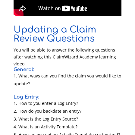
Updating a Claim
Review Questions
You will be able to answer the following questions
after watching this ClaimWizard Academy learning
video:
General:
What ways can you find the claim you would like to
update?
Log Entry:
How to you enter a Log Entry?
How do you backdate an entry?
What is the Log Entry Source?
What is an Activity Template?
How can you get an Activity Template customized?