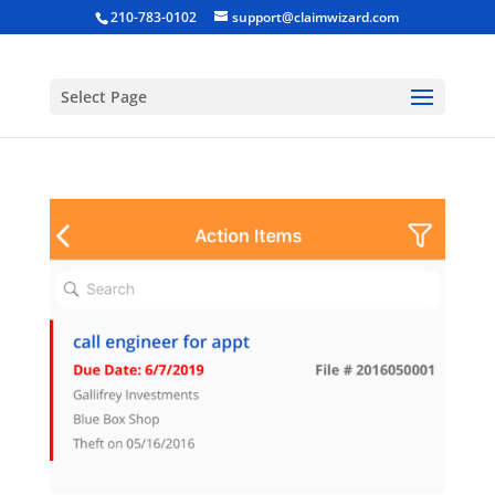
210-783-0102
support@claimwizard.com
Select Page