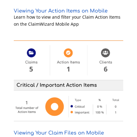
Viewing Your Action Items on Mobile
Learn how to view and filter your Claim Action Items
on the ClaimWizard Mobile App
Viewing Your Claim Files on Mobile