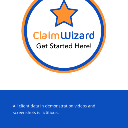
All client data in demonstration videos and
screenshots is fictitious.