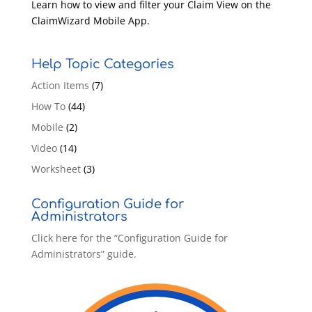
Learn how to view and filter your Claim View on the
ClaimWizard Mobile App.
Help Topic Categories
Action Items
(7)
How To
(44)
Mobile
(2)
Video
(14)
Worksheet
(3)
Configuration Guide for
Administrators
Click here for the “Configuration Guide for
Administrators” guide.