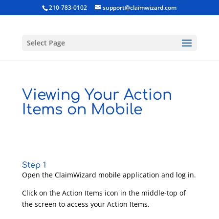
210-783-0102
support@claimwizard.com
Select Page
Viewing Your Action
Items on Mobile
Step 1
Open the ClaimWizard mobile application and log in.
Click on the Action Items icon in the middle-top of
the screen to access your Action Items.