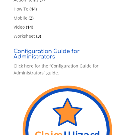
How To
(44)
Mobile
(2)
Video
(14)
Worksheet
(3)
Configuration Guide for
Administrators
Click here for the “Configuration Guide for
Administrators” guide.