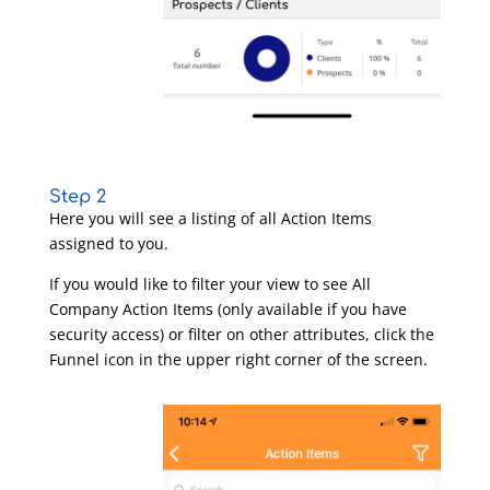
Step 2
Here you will see a listing of all Action Items
assigned to you.
If you would like to filter your view to see All
Company Action Items (only available if you have
security access) or filter on other attributes, click the
Funnel icon in the upper right corner of the screen.