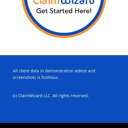
All client data in demonstration videos and
screenshots is fictitious.
(c) ClaimWizard LLC. All rights reserved.