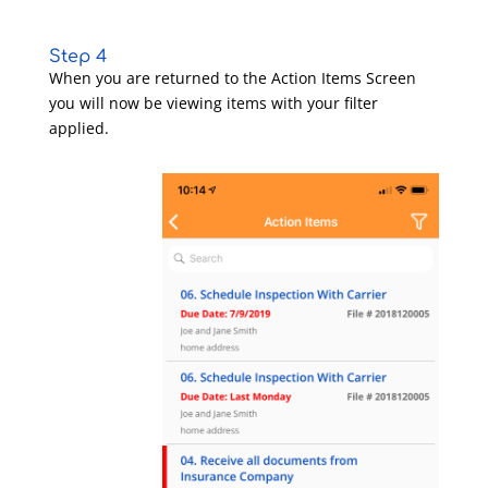
Step 4
When you are returned to the Action Items Screen
you will now be viewing items with your filter
applied.