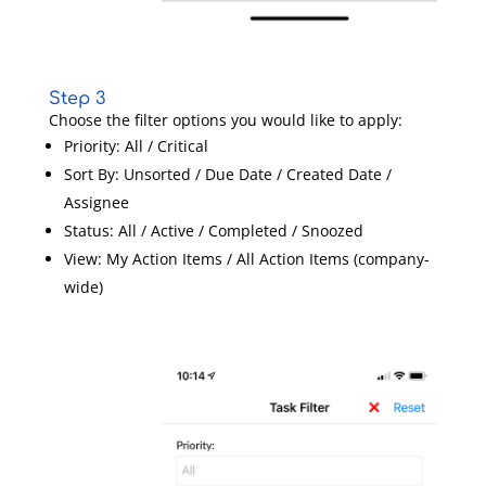
Step 3
Choose the filter options you would like to apply:
Priority: All / Critical
Sort By: Unsorted / Due Date / Created Date /
Assignee
Status: All / Active / Completed / Snoozed
View: My Action Items / All Action Items (company-
wide)