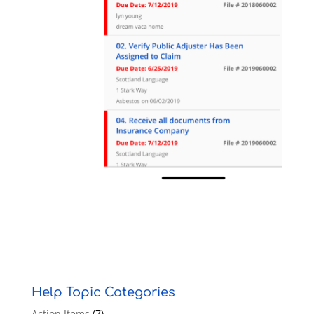
Help Topic Categories
Action Items
(7)