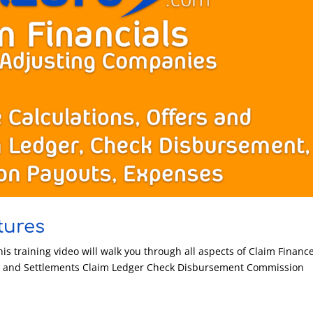
tures
his training video will walk you through all aspects of Claim Financ
s and Settlements Claim Ledger Check Disbursement Commission