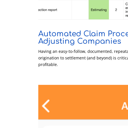
Automated Claim Proce
Adjusting Companies
Having an easy-to-follow, documented, repeata
origination to settlement (and beyond) is criti
profitable.