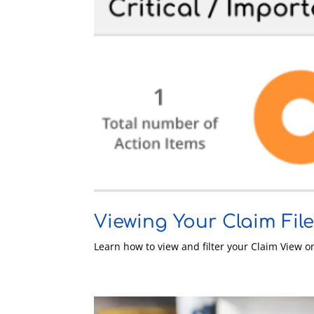
Viewing Your Claim Fil
Learn how to view and filter your Claim View 