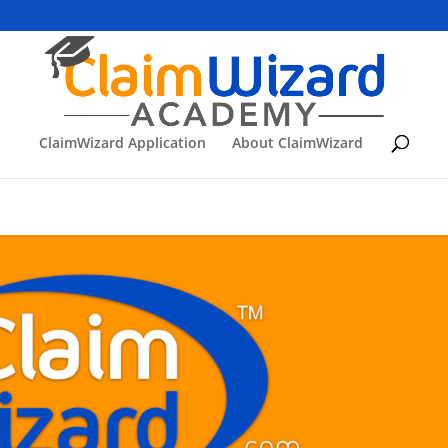
ClaimWizard Application
About ClaimWizard