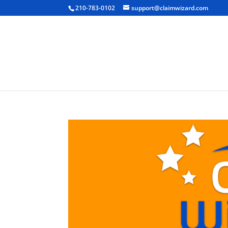
210-783-0102
support@claimwizard.com