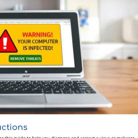
uctions