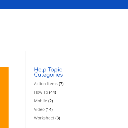
Help Topic
Categories
Action Items
(7)
How To
(44)
Mobile
(2)
Video
(14)
Worksheet
(3)