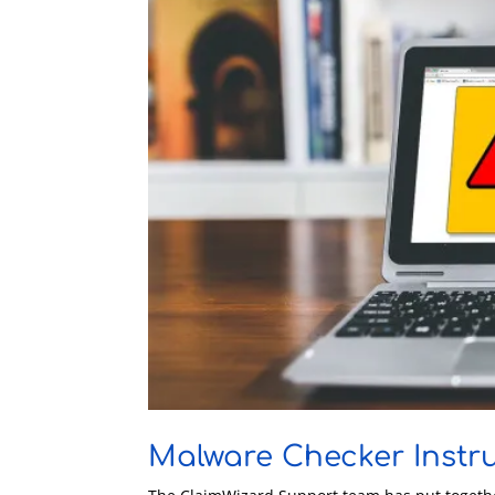
Malware Checker Instr