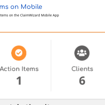
ems on Mobile
n Items on the ClaimWizard Mobile App