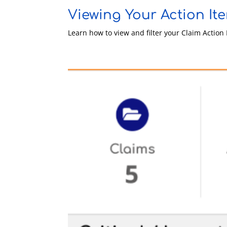
Viewing Your Action It
Learn how to view and filter your Claim Actio