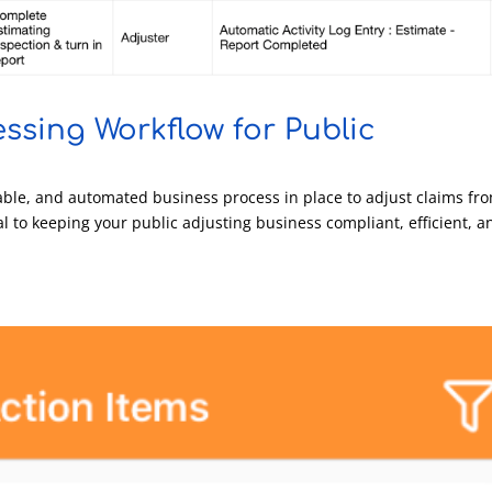
ssing Workflow for Public
ble, and automated business process in place to adjust claims fr
cal to keeping your public adjusting business compliant, efficient, a