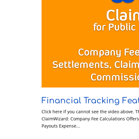
Financial Tracking Fea
Click here if you cannot see the video above. T
ClaimWizard: Company Fee Calculations Offer
Payouts Expense...