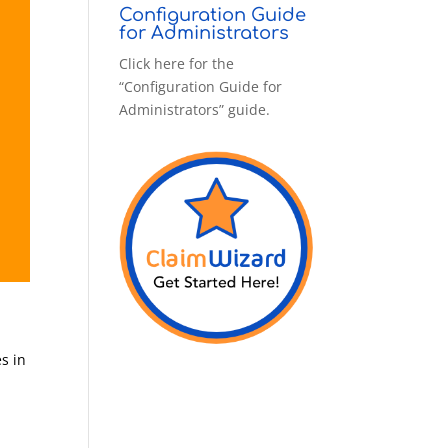
Configuration Guide
for Administrators
Click here for the
“Configuration Guide for
Administrators” guide.
es in