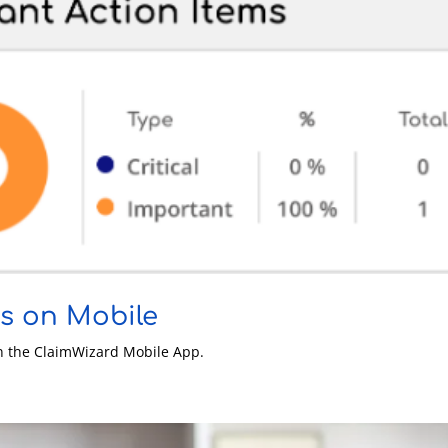
es on Mobile
on the ClaimWizard Mobile App.