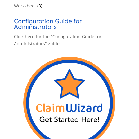
Worksheet
(3)
Configuration Guide for
Administrators
Click here for the “Configuration Guide for
Administrators” guide.