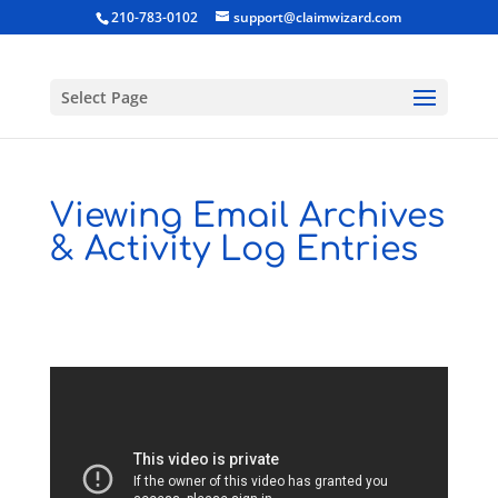
210-783-0102
support@claimwizard.com
Select Page
Viewing Email Archives
& Activity Log Entries