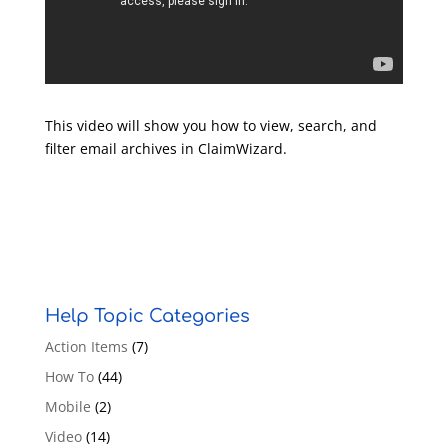
This video will show you how to view, search, and
filter email archives in ClaimWizard.
Help Topic Categories
Action Items
(7)
How To
(44)
Mobile
(2)
Video
(14)